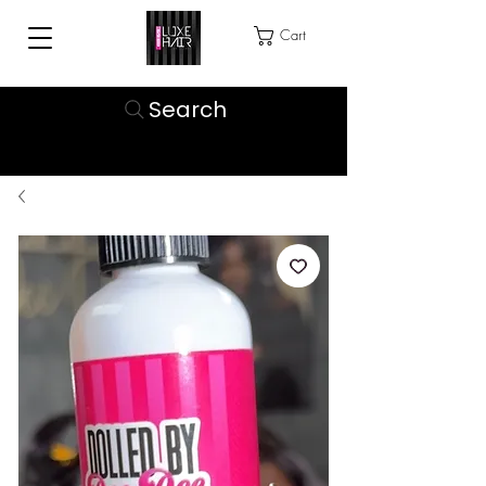
Cart
Search