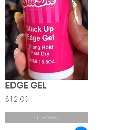
EDGE GEL
Price
$12.00
Out of Stock