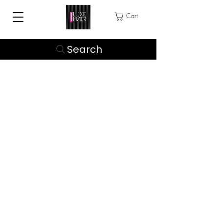
Cart
Search