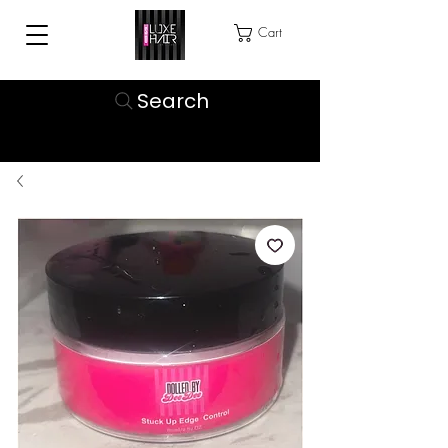
Cart
Search