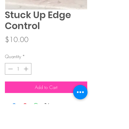
Stuck Up Edge
Control
Price
$10.00
Quantity
*
Add to Cart
FOR CUSTOMER SERVICE CARE CONTACT :